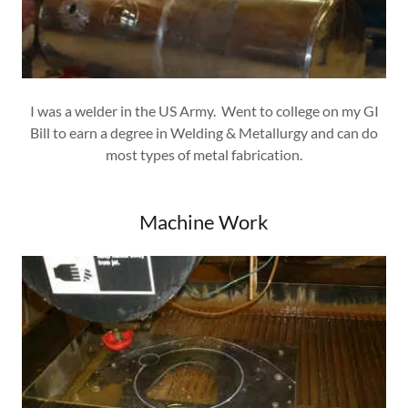
I was a welder in the US Army. Went to college on my GI
Bill to earn a degree in Welding & Metallurgy and can do
most types of metal fabrication.
Machine Work