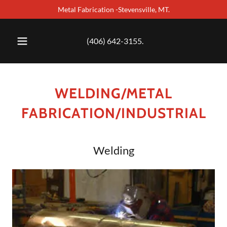
Metal Fabrication -Stevensville, MT.
(406) 642-3155
.
WELDING/METAL
FABRICATION/INDUSTRIAL
Welding