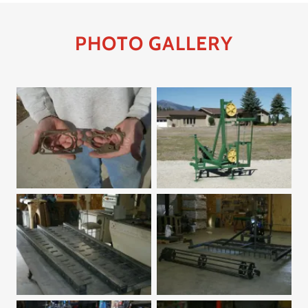
PHOTO GALLERY