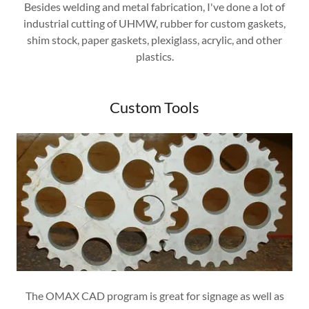
Besides welding and metal fabrication, I've done a lot of
industrial cutting of UHMW, rubber for custom gaskets,
shim stock, paper gaskets, plexiglass, acrylic, and other
plastics.
Custom Tools
The OMAX CAD program is great for signage as well as