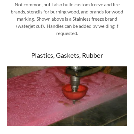
Not common, but I also build custom freeze and fire
brands, stencils for burning wood, and brands for wood
marking. Shown above is a Stainless freeze brand
(waterjet cut). Handles can be added by welding if
requested.
Plastics, Gaskets, Rubber