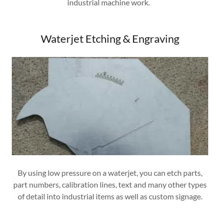
industrial machine work.
Waterjet Etching & Engraving
By using low pressure on a waterjet, you can etch parts,
part numbers, calibration lines, text and many other types
of detail into industrial items as well as custom signage.