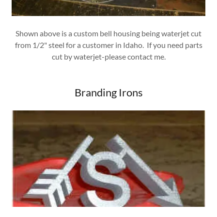
Shown above is a custom bell housing being waterjet cut
from 1/2" steel for a customer in Idaho. If you need parts
cut by waterjet-please contact me.
Branding Irons